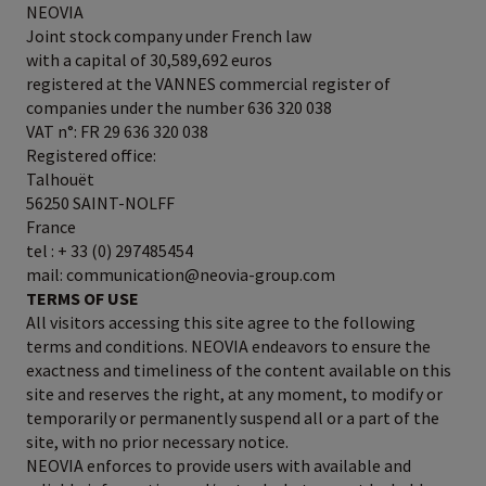
NEOVIA
Joint stock company under French law
with a capital of 30,589,692 euros
registered at the VANNES commercial register of
companies under the number 636 320 038
VAT n°: FR 29 636 320 038
Registered office:
Talhouët
56250 SAINT-NOLFF
France
tel : + 33 (0) 297485454
mail: communication@neovia-group.com
TERMS OF USE
All visitors accessing this site agree to the following
terms and conditions. NEOVIA endeavors to ensure the
exactness and timeliness of the content available on this
site and reserves the right, at any moment, to modify or
temporarily or permanently suspend all or a part of the
site, with no prior necessary notice.
NEOVIA enforces to provide users with available and