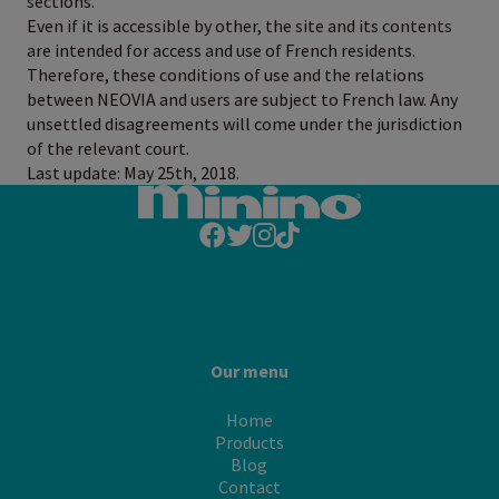
sections.
Even if it is accessible by other, the site and its contents
are intended for access and use of French residents.
Therefore, these conditions of use and the relations
between NEOVIA and users are subject to French law. Any
unsettled disagreements will come under the jurisdiction
of the relevant court.
Last update: May 25th, 2018.
Our menu
Home
Products
Blog
Contact