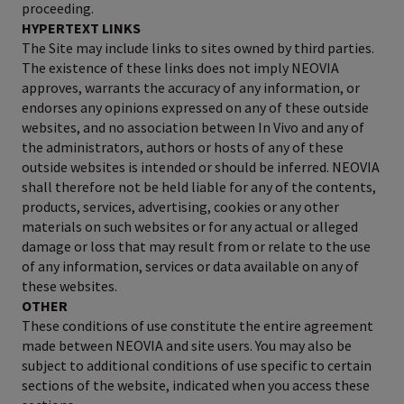
proceeding.
HYPERTEXT LINKS
The Site may include links to sites owned by third parties.
The existence of these links does not imply NEOVIA
approves, warrants the accuracy of any information, or
endorses any opinions expressed on any of these outside
websites, and no association between In Vivo and any of
the administrators, authors or hosts of any of these
outside websites is intended or should be inferred. NEOVIA
shall therefore not be held liable for any of the contents,
products, services, advertising, cookies or any other
materials on such websites or for any actual or alleged
damage or loss that may result from or relate to the use
of any information, services or data available on any of
these websites.
OTHER
These conditions of use constitute the entire agreement
made between NEOVIA and site users. You may also be
subject to additional conditions of use specific to certain
sections of the website, indicated when you access these