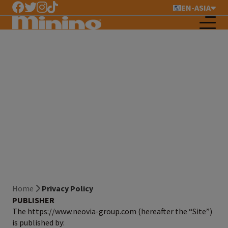
EN-ASIA
Privacy Policy
Home
Privacy Policy
PUBLISHER
The https://www.neovia-group.com (hereafter the “Site”)
is published by: